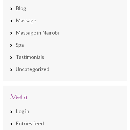
Blog
Massage
Massage in Nairobi
Spa
Testimonials
Uncategorized
Meta
Log in
Entries feed