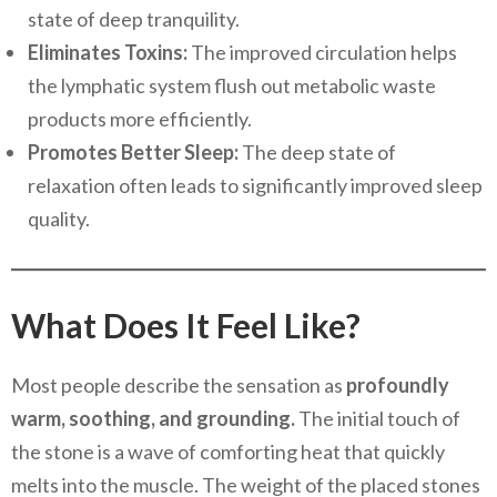
state of deep tranquility.
Eliminates Toxins:
The improved circulation helps
the lymphatic system flush out metabolic waste
products more efficiently.
Promotes Better Sleep:
The deep state of
relaxation often leads to significantly improved sleep
quality.
What Does It Feel Like?
Most people describe the sensation as
profoundly
warm, soothing, and grounding.
The initial touch of
the stone is a wave of comforting heat that quickly
melts into the muscle. The weight of the placed stones