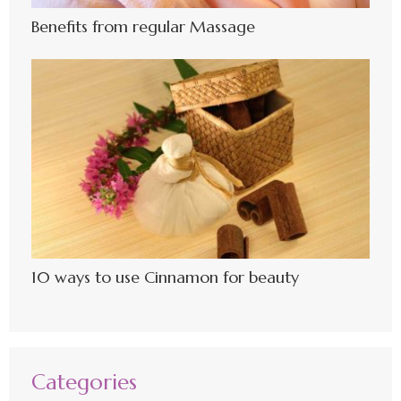
Benefits from regular Massage
10 ways to use Cinnamon for beauty
Categories