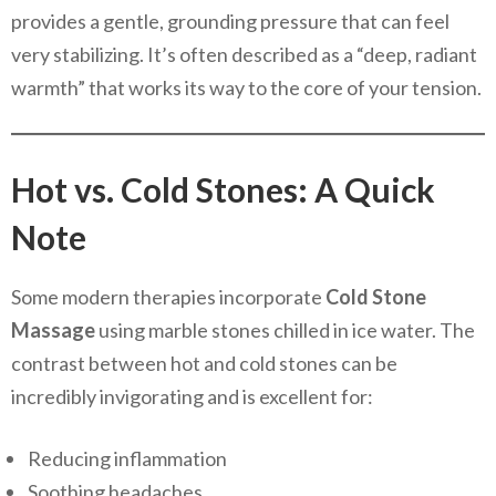
provides a gentle, grounding pressure that can feel
very stabilizing. It’s often described as a “deep, radiant
warmth” that works its way to the core of your tension.
Hot vs. Cold Stones: A Quick
Note
Some modern therapies incorporate
Cold Stone
Massage
using marble stones chilled in ice water. The
contrast between hot and cold stones can be
incredibly invigorating and is excellent for:
Reducing inflammation
Soothing headaches