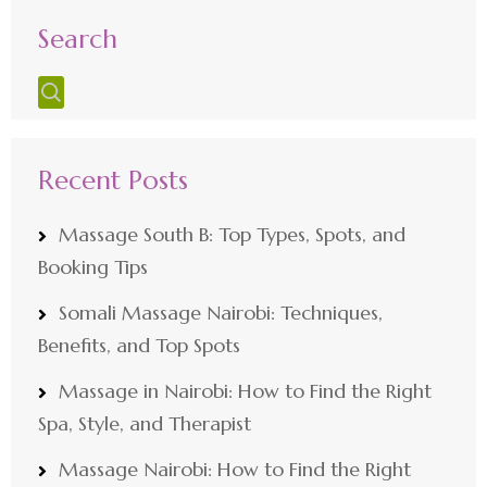
Search
Recent Posts
Massage South B: Top Types, Spots, and
Booking Tips
Somali Massage Nairobi: Techniques,
Benefits, and Top Spots
Massage in Nairobi: How to Find the Right
Spa, Style, and Therapist
Massage Nairobi: How to Find the Right