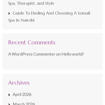
Spa, Therapist, and Style
Guide To Finding And Choosing A Somali
Spa In Nairobi
Recent Comments
A WordPress Commenter
on
Hello world!
Archives
April 2026
March 2026