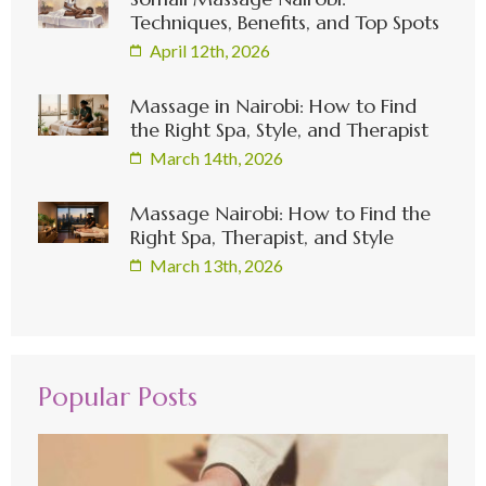
Techniques, Benefits, and Top Spots
April 12th, 2026
Massage in Nairobi: How to Find
the Right Spa, Style, and Therapist
March 14th, 2026
Massage Nairobi: How to Find the
Right Spa, Therapist, and Style
March 13th, 2026
Popular Posts