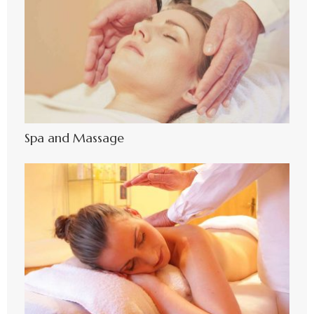
Spa and Massage