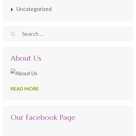
Uncategorized
Search
for:
About Us
READ MORE
Our Facebook Page