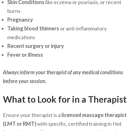
Skin Conditions
like eczema or psoriasis, or recent
burns
Pregnancy
Taking blood thinners
or anti-inflammatory
medications
Recent surgery or injury
Fever or illness
Always inform your therapist of any medical conditions
before your session.
What to Look for in a Therapist
Ensure your therapist is a
licensed massage therapist
(LMT or RMT)
with specific, certified training in Hot