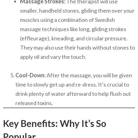
Massage Strokes:
The therapist will use
smaller, handheld stones, gliding them over your
muscles using a combination of Swedish
massage techniques like long, gliding strokes
(effleurage), kneading, and circular pressure.
They may also use their hands without stones to
apply oil and vary the touch.
Cool-Down:
After the massage, you will be given
time to slowly get up and re-dress. It’s crucial to
drink plenty of water afterward to help flush out
released toxins.
Key Benefits: Why It’s So
Popular