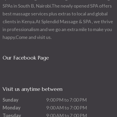
SPAs in South B, Nairobi.The newly opened SPA offers
best massage services plus extras to local and global
clients in Kenya.At Splendid Massage & SPA , we thrive
in professionalism and we go an extra mile to make you
happy.Come and visit us.
Our Facebook Page
Visit us anytime between
Sunday
9:00 PM to 7:00 PM
Monday
9:00 AM to 7:00 PM
Tuesday
9:00 AM to 7:00 PM