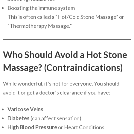
Boosting the immune system
This is often called a “Hot/Cold Stone Massage” or
“Thermotherapy Massage.”
Who Should Avoid a Hot Stone
Massage? (Contraindications)
While wonderful, it’s not for everyone. You should
avoid it or get a doctor’s clearance if you have:
Varicose Veins
Diabetes
(can affect sensation)
High Blood Pressure
or Heart Conditions