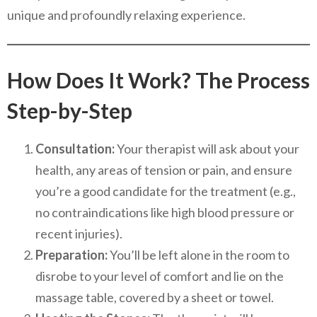
unique and profoundly relaxing experience.
How Does It Work? The Process
Step-by-Step
Consultation:
Your therapist will ask about your
health, any areas of tension or pain, and ensure
you’re a good candidate for the treatment (e.g.,
no contraindications like high blood pressure or
recent injuries).
Preparation:
You’ll be left alone in the room to
disrobe to your level of comfort and lie on the
massage table, covered by a sheet or towel.