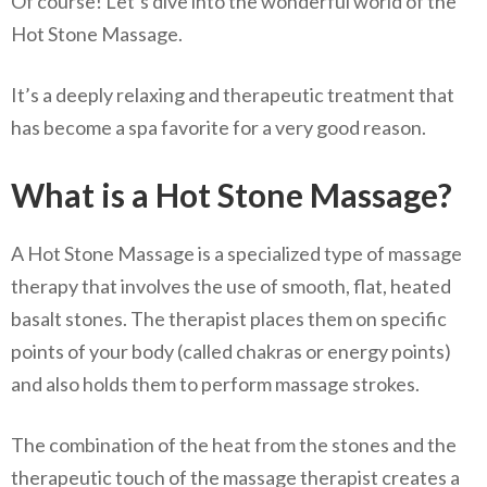
Of course! Let’s dive into the wonderful world of the
Hot Stone Massage.
It’s a deeply relaxing and therapeutic treatment that
has become a spa favorite for a very good reason.
What is a Hot Stone Massage?
A Hot Stone Massage is a specialized type of massage
therapy that involves the use of smooth, flat, heated
basalt stones. The therapist places them on specific
points of your body (called chakras or energy points)
and also holds them to perform massage strokes.
The combination of the heat from the stones and the
therapeutic touch of the massage therapist creates a