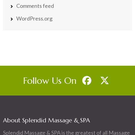
Comments feed
WordPress.org
Follow Us On
About Splendid Massage & SPA
Splendid Massage & SPA is the greatest of all Massage