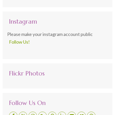
Instagram
Please make your instagram account public
Follow Us!
Flickr Photos
Follow Us On