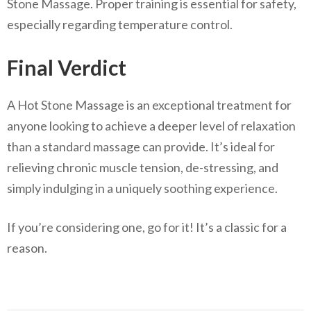
Stone Massage. Proper training is essential for safety,
especially regarding temperature control.
Final Verdict
A Hot Stone Massage is an exceptional treatment for
anyone looking to achieve a deeper level of relaxation
than a standard massage can provide. It’s ideal for
relieving chronic muscle tension, de-stressing, and
simply indulging in a uniquely soothing experience.
If you’re considering one, go for it! It’s a classic for a
reason.