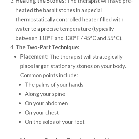
Heating the Stones:
The therapist will have pre-
heated the basalt stones in a special
thermostatically controlled heater filled with
water to a precise temperature (typically
between 110°F and 130°F / 45°C and 55°C).
The Two-Part Technique:
Placement:
The therapist will strategically
place larger, stationary stones on your body.
Common points include:
The palms of your hands
Along your spine
On your abdomen
On your chest
On the soles of your feet