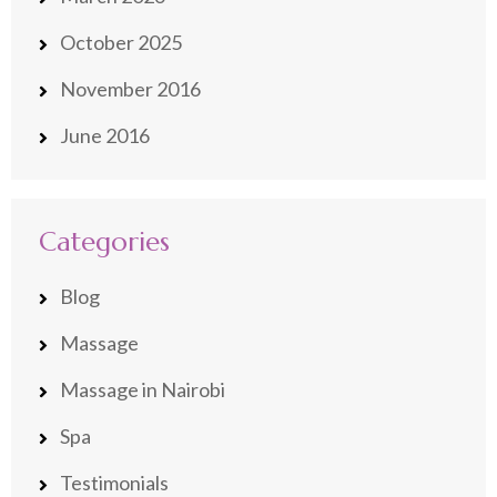
October 2025
November 2016
June 2016
Categories
Blog
Massage
Massage in Nairobi
Spa
Testimonials