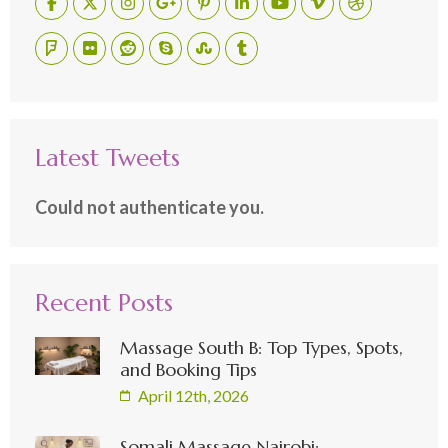
Latest Tweets
Could not authenticate you.
Recent Posts
Massage South B: Top Types, Spots,
and Booking Tips
April 12th, 2026
Somali Massage Nairobi: