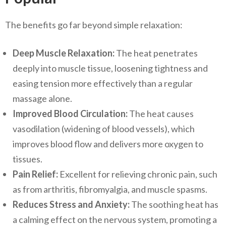
The benefits go far beyond simple relaxation:
Deep Muscle Relaxation:
The heat penetrates
deeply into muscle tissue, loosening tightness and
easing tension more effectively than a regular
massage alone.
Improved Blood Circulation:
The heat causes
vasodilation (widening of blood vessels), which
improves blood flow and delivers more oxygen to
tissues.
Pain Relief:
Excellent for relieving chronic pain, such
as from arthritis, fibromyalgia, and muscle spasms.
Reduces Stress and Anxiety:
The soothing heat has
a calming effect on the nervous system, promoting a