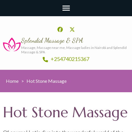
Splendid Massage & SPA
Massage, Massage near me, Massage ladies in Nairobi and Splendid
Massage & SPA
+254740215367
Home
>
Hot Stone Massage
Hot Stone Massage